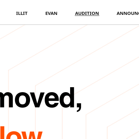
ILLIT
EVAN
AUDITION
ANNOUN
 moved,
Now.