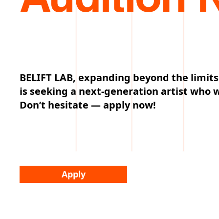
BELIFT LAB, expanding beyond the limits
is seeking a next-generation artist who 
Don’t hesitate — apply now!
Apply