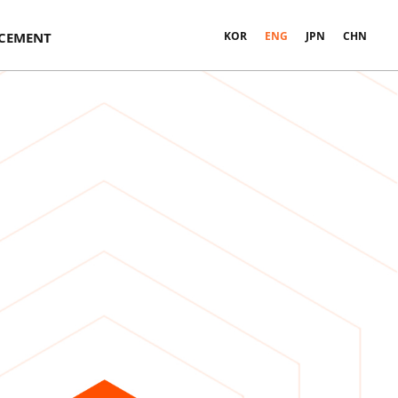
CEMENT
KOR
ENG
JPN
CHN