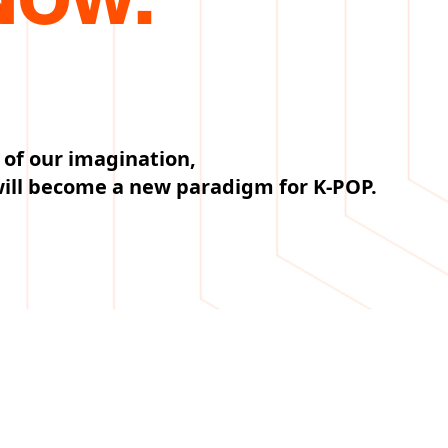
 of our imagination,
will become a new paradigm for K-POP.