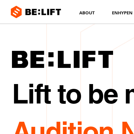
BE:LIFT
ABOUT
ENHYPEN
Lift to be
Audition 