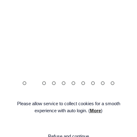
Please allow service to collect cookies for a smooth
experience with auto login. (
More
)
ENG
FAMILY SITE
BE:LIFT
Facebook
Twitter
Na
Refuse and continue