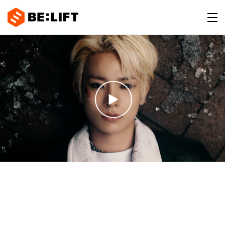
BE:LIFT