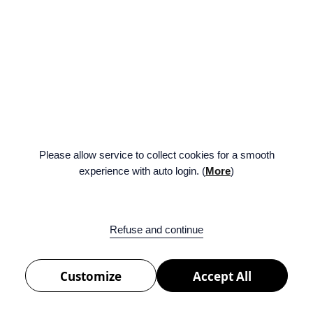
Please allow service to collect cookies for a smooth
experience with auto login. (
More
)
ENG
FAMILY SITE
BE:LIFT
Facebook
Twitter
Na
Refuse and continue
BELIFT LAB Inc.
서울특별시 용산구 한강대로 42(42, Hangang-daero, Yongsan-gu, Seoul, Republic of
Korea)
Customize
Accept All
COPYRIGHT © 2026 BELIFT LAB Copyrights All Rights Reserved.
PRIVACY POLICY
COOKIE POLICY