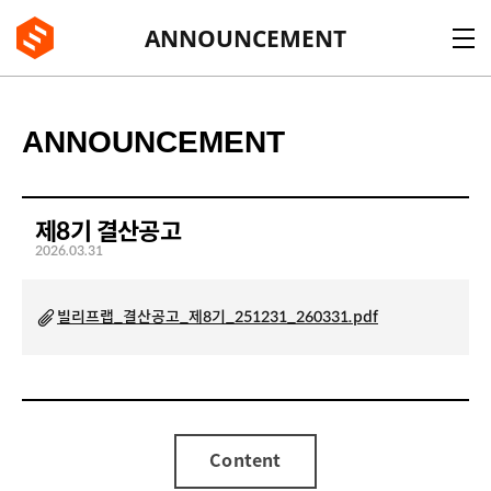
BE:LIFT
ANNOUNCEMENT
ANNOUNCEMENT
제8기 결산공고
2026.03.31
빌리프랩_결산공고_제8기_251231_260331.pdf
Content