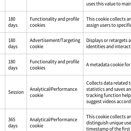
uses this value to mai
180
Functionality and profile
This cookie collects a
days
cookies
assign users to specifi
180
Advertisement/Targeting
Displays or retargets 
days
cookie
identities and interact
180
Functionality and profile
A metadata cookie for 
days
cookies
Collects data related 
Analytical/Performance
statistics and saves a
Session
cookie
tracking function help
suggest videos accordi
This cookie collects an
365
Analytical/Performance
distinguish unique use
days
cookie
timestamp of the first