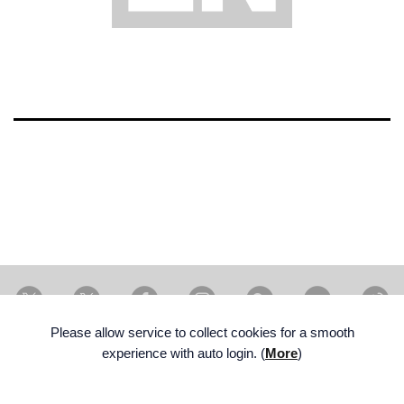
X Artist
X member
Facebook
Instagram
Weverse
Youtube
W
Please allow service to collect cookies for a smooth
experience with auto login. (
More
)
ENG
FAMILY SITE