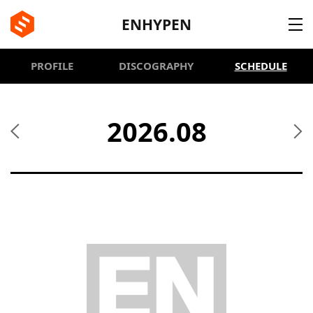
BE:LIFT
ENHYPEN
PROFILE
DISCOGRAPHY
SCHEDULE
2026.08