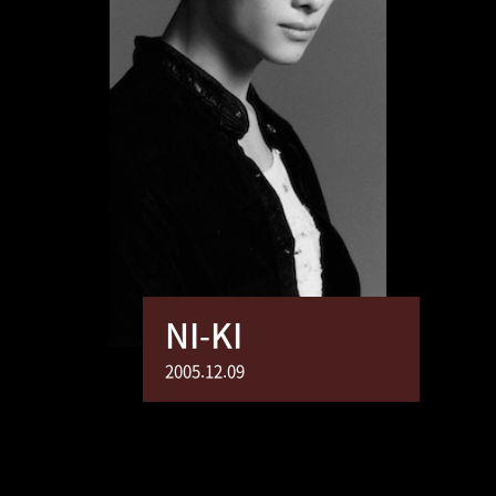
NI-KI
2005.12.09