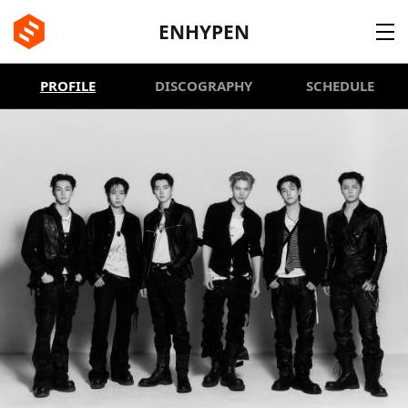
BE:LIFT
ENHYPEN
PROFILE
DISCOGRAPHY
SCHEDULE