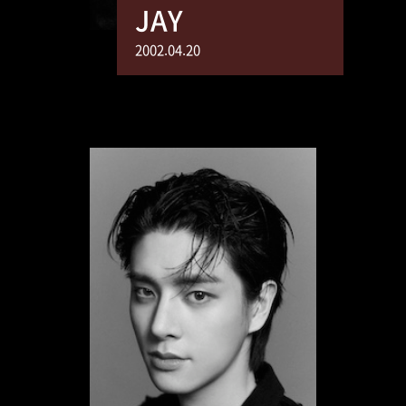
JAY
2002.04.20