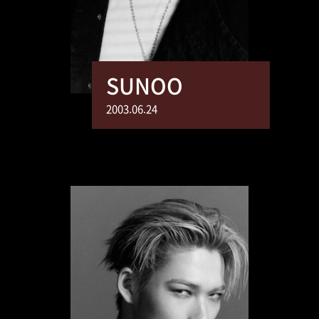
SUNOO
2003.06.24