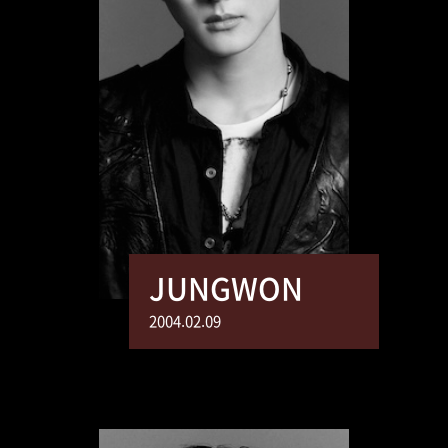
JUNGWON
2004.02.09