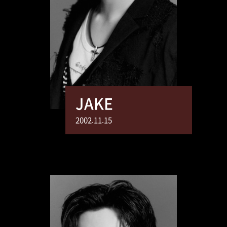
JAKE
2002.11.15