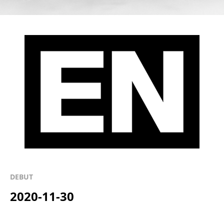
DEBUT
2020-11-30