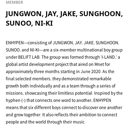
MEMBER
JUNGWON, JAY, JAKE, SUNGHOON,
SUNOO, NI-KI
ENHYPEN—consisting of JUNGWON, JAY, JAKE, SUNGHOON,
SUNOO, and NI-KI—are a six-member multinational boy group
under BELIFT LAB. The group was formed through 'I-LAND,' a
global artist development project that aired on Mnet for
approximately three months starting in June 2020. As the
final selected members, they demonstrated remarkable
growth both individually and as a team through a series of
missions, showcasing their limitless potential. Inspired by the
hyphen (-) that connects one word to another, ENHYPEN
means that six different boys connect to discover one another
and grow together. It also reflects their ambition to connect
people and the world through their music.