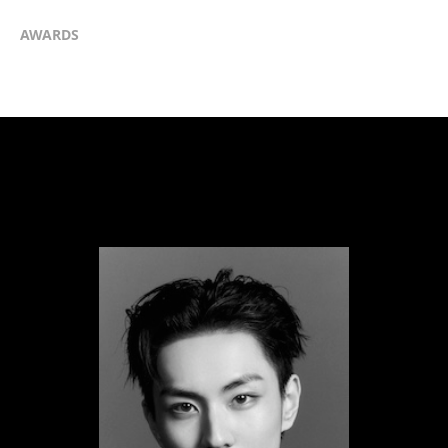
AWARDS