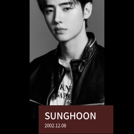
SUNGHOON
2002.12.08